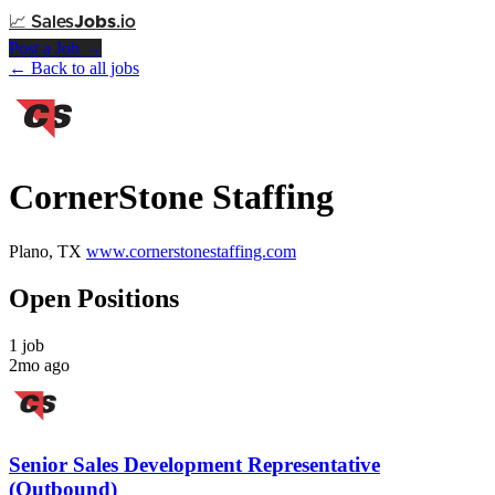
📈
Sales
Jobs
.io
Post a Job →
← Back to all jobs
CornerStone Staffing
Plano, TX
www.cornerstonestaffing.com
Open Positions
1 job
2mo ago
Senior Sales Development Representative
(Outbound)