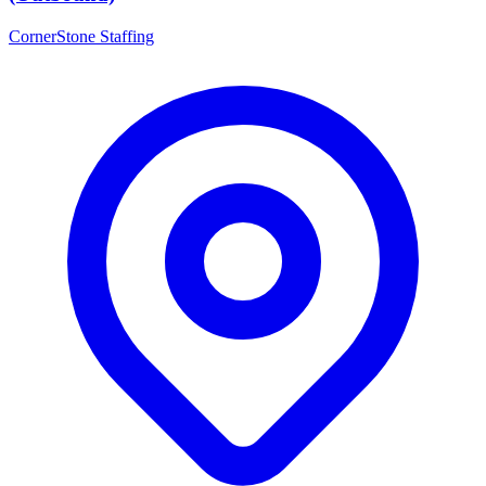
CornerStone Staffing