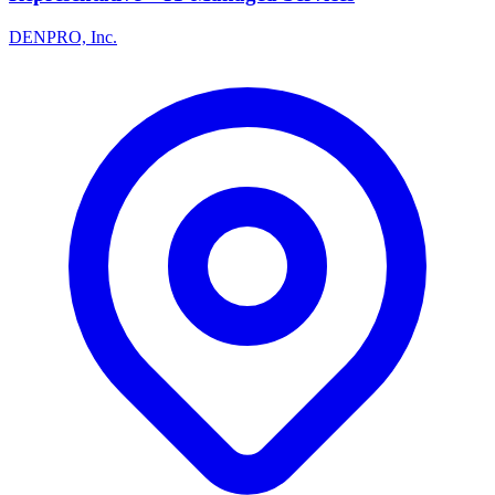
DENPRO, Inc.