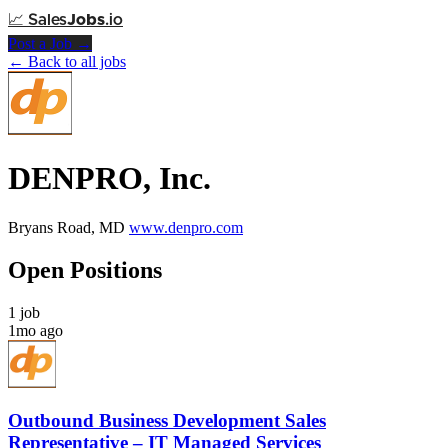
📈
Sales
Jobs
.io
Post a Job →
← Back to all jobs
DENPRO, Inc.
Bryans Road, MD
www.denpro.com
Open Positions
1 job
1mo ago
Outbound Business Development Sales
Representative – IT Managed Services