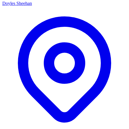
Doyles Sheehan