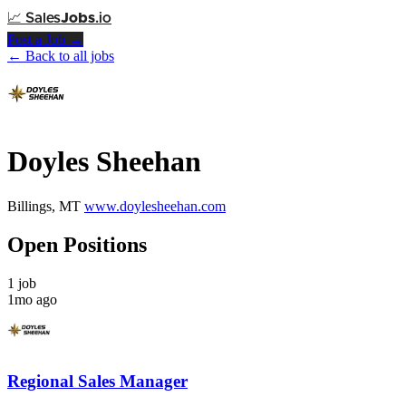
📈
Sales
Jobs
.io
Post a Job →
← Back to all jobs
Doyles Sheehan
Billings, MT
www.doylesheehan.com
Open Positions
1 job
1mo ago
Regional Sales Manager