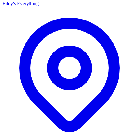
Eddy's Everything