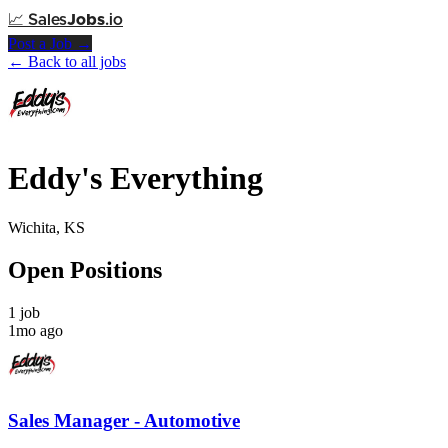
📈
Sales
Jobs
.io
Post a Job →
← Back to all jobs
Eddy's Everything
Wichita, KS
Open Positions
1 job
1mo ago
Sales Manager - Automotive