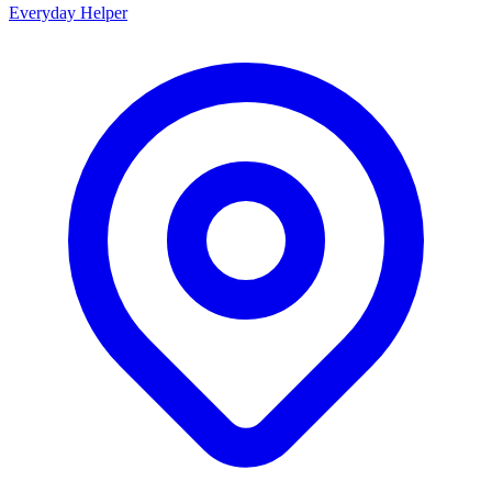
Everyday Helper