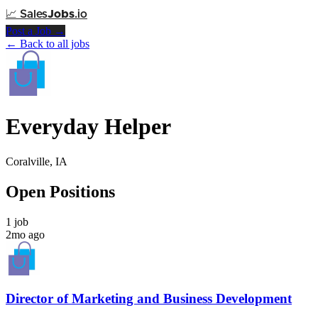
📈
Sales
Jobs
.io
Post a Job →
← Back to all jobs
Everyday Helper
Coralville, IA
Open Positions
1 job
2mo ago
Director of Marketing and Business Development