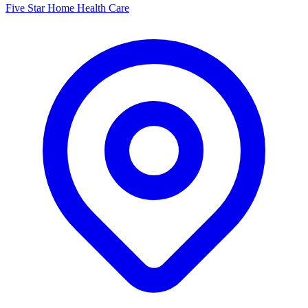
Five Star Home Health Care