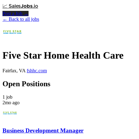
📈
Sales
Jobs
.io
Post a Job →
← Back to all jobs
Five Star Home Health Care
Fairfax, VA
fshhc.com
Open Positions
1 job
2mo ago
Business Development Manager