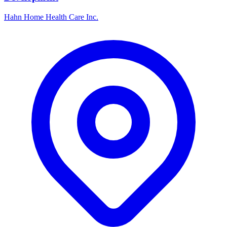
Hahn Home Health Care Inc.