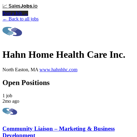
📈
Sales
Jobs
.io
Post a Job →
← Back to all jobs
Hahn Home Health Care Inc.
North Easton, MA
www.hahnhhc.com
Open Positions
1 job
2mo ago
Community Liaison – Marketing & Business
Development