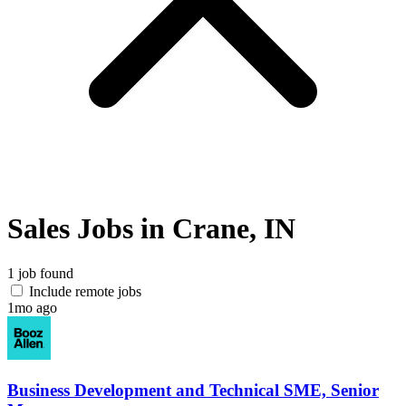
Sales Jobs in Crane, IN
1 job found
Include remote jobs
1mo ago
Business Development and Technical SME, Senior