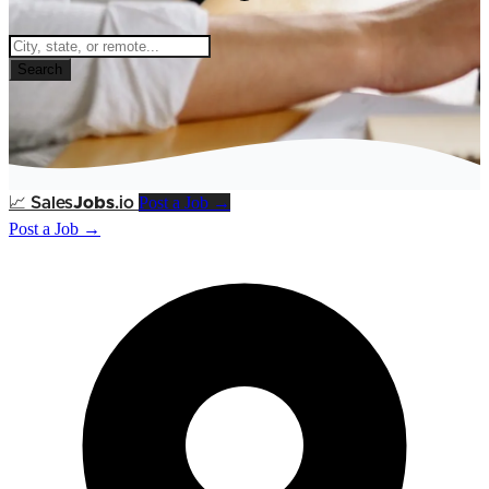
Search
Post a Job →
📈
Sales
Jobs
.io
Post a Job →