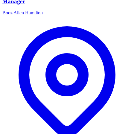
Manager
Booz Allen Hamilton