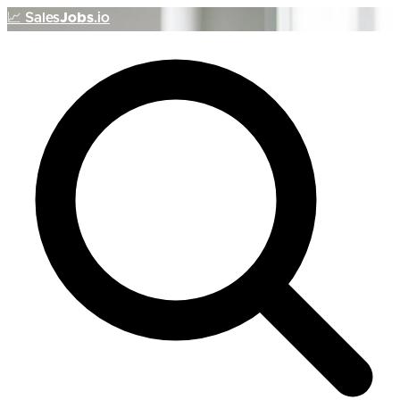
📈
Sales
Jobs
.io