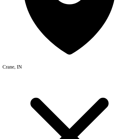
Crane, IN