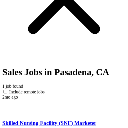
Sales Jobs in Pasadena, CA
1 job found
Include remote jobs
2mo ago
Skilled Nursing Facility (SNF) Marketer