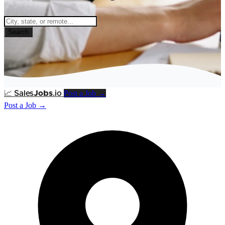
Search
Post a Job →
📈
Sales
Jobs
.io
Post a Job →