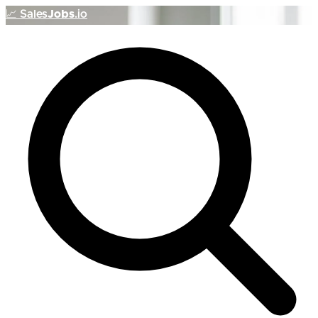
📈
Sales
Jobs
.io