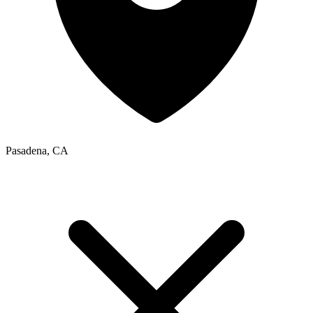
Pasadena, CA