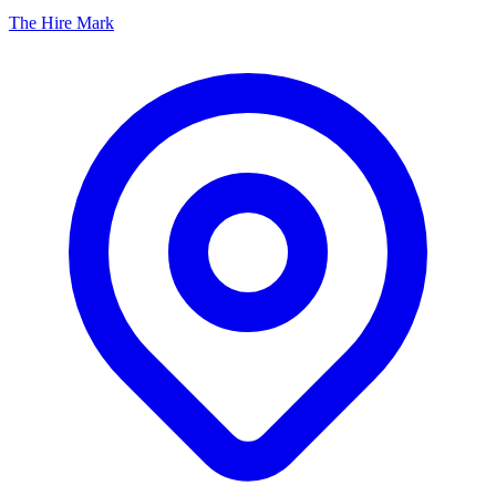
The Hire Mark