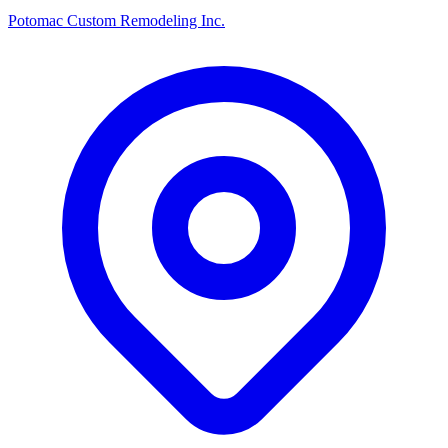
Potomac Custom Remodeling Inc.