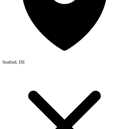
Seaford, DE