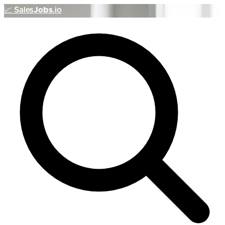
📈
Sales
Jobs
.io