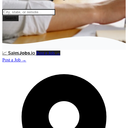
Search
Post a Job →
📈
Sales
Jobs
.io
Post a Job →