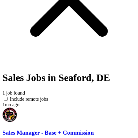
Sales Jobs in Seaford, DE
1 job found
Include remote jobs
1mo ago
Sales Manager - Base + Commission