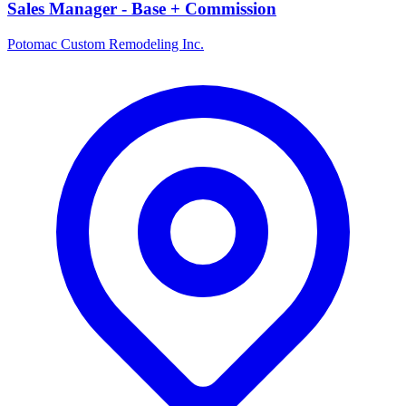
Sales Manager - Base + Commission
Potomac Custom Remodeling Inc.