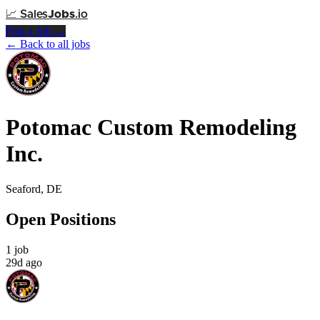
📈
Sales
Jobs
.io
Post a Job →
← Back to all jobs
Potomac Custom Remodeling
Inc.
Seaford, DE
Open Positions
1 job
29d ago