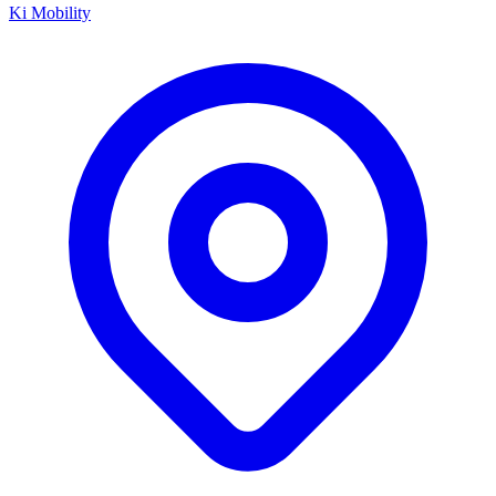
Ki Mobility