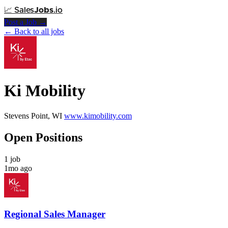
📈
Sales
Jobs
.io
Post a Job →
← Back to all jobs
Ki Mobility
Stevens Point, WI
www.kimobility.com
Open Positions
1 job
1mo ago
Regional Sales Manager