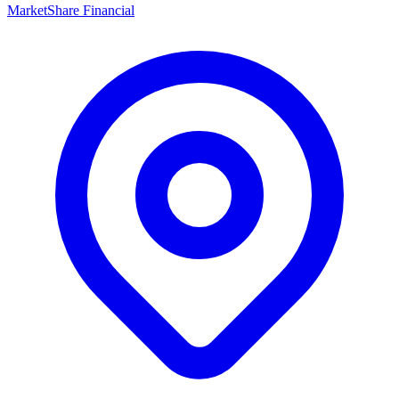
MarketShare Financial