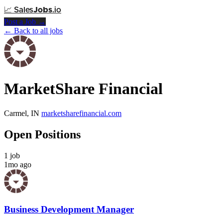
📈
Sales
Jobs
.io
Post a Job →
← Back to all jobs
MarketShare Financial
Carmel, IN
marketsharefinancial.com
Open Positions
1 job
1mo ago
Business Development Manager