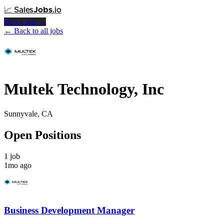
📈
Sales
Jobs
.io
Post a Job →
← Back to all jobs
Multek Technology, Inc
Sunnyvale, CA
Open Positions
1 job
1mo ago
Business Development Manager