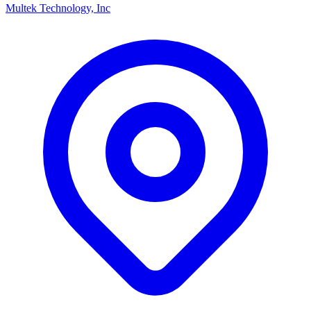
Multek Technology, Inc