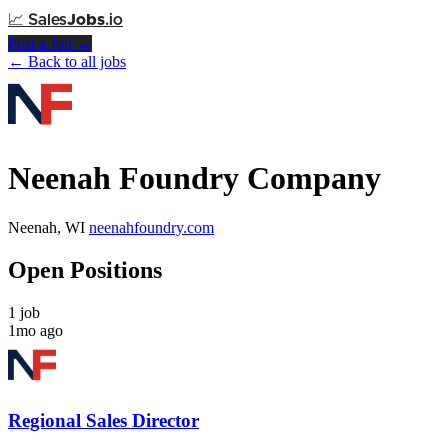
📈
Sales
Jobs
.io
Post a Job →
← Back to all jobs
Neenah Foundry Company
Neenah, WI
neenahfoundry.com
Open Positions
1 job
1mo ago
Regional Sales Director