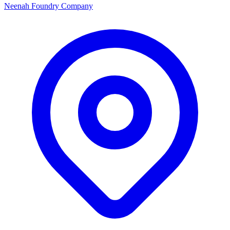
Neenah Foundry Company