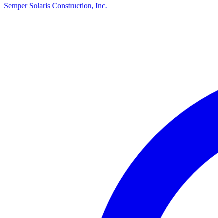
Semper Solaris Construction, Inc.