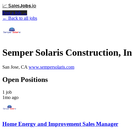
📈
Sales
Jobs
.io
Post a Job →
← Back to all jobs
Semper Solaris Construction, In
San Jose, CA
www.sempersolaris.com
Open Positions
1 job
1mo ago
Home Energy and Improvement Sales Manager