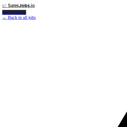
📈
Sales
Jobs
.io
Post a Job →
← Back to all jobs