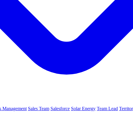
es Management
Sales Team
Salesforce
Solar Energy
Team Lead
Territ