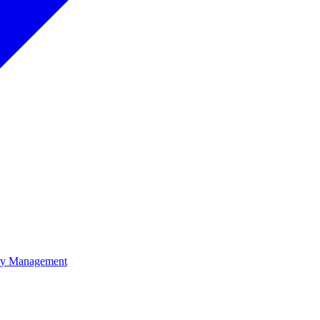
ory Management