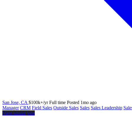
San Jose, CA
$100k+/yr
Full time
Posted 1mo ago
Manager
CRM
Field Sales
Outside Sales
Sales
Sales Leadership
Sal
View similar jobs