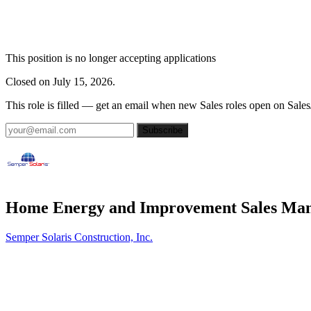
This position is no longer accepting applications
Closed on July 15, 2026.
This role is filled — get an email when new Sales roles open on Sales
Subscribe
Home Energy and Improvement Sales Ma
Semper Solaris Construction, Inc.