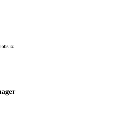
Jobs.io:
nager