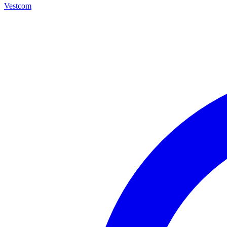
Vestcom