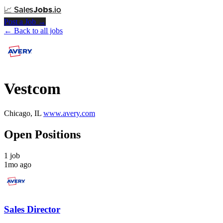
📈
Sales
Jobs
.io
Post a Job →
← Back to all jobs
Vestcom
Chicago, IL
www.avery.com
Open Positions
1 job
1mo ago
Sales Director