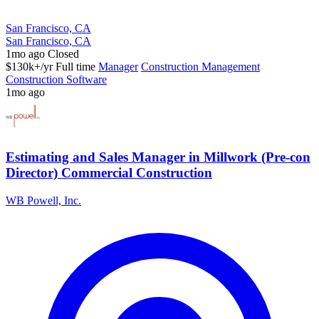
San Francisco, CA
San Francisco, CA
1mo ago
Closed
$130k+/yr
Full time
Manager
Construction Management
Construction Software
1mo ago
Estimating and Sales Manager in Millwork (Pre-con
Director) Commercial Construction
WB Powell, Inc.