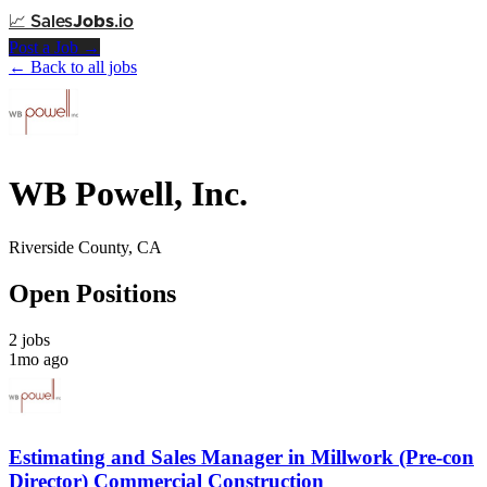
📈
Sales
Jobs
.io
Post a Job →
← Back to all jobs
WB Powell, Inc.
Riverside County, CA
Open Positions
2 jobs
1mo ago
Estimating and Sales Manager in Millwork (Pre-con
Director) Commercial Construction