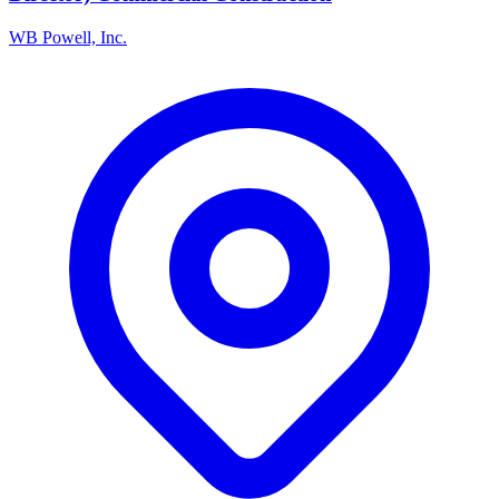
WB Powell, Inc.