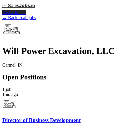
📈
Sales
Jobs
.io
Post a Job →
← Back to all jobs
Will Power Excavation, LLC
Carmel, IN
Open Positions
1 job
1mo ago
Director of Business Development