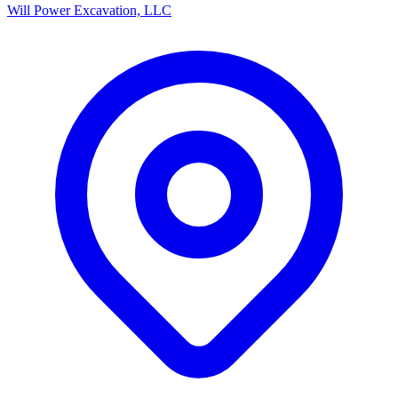
Will Power Excavation, LLC