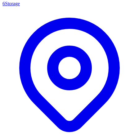
6Storage