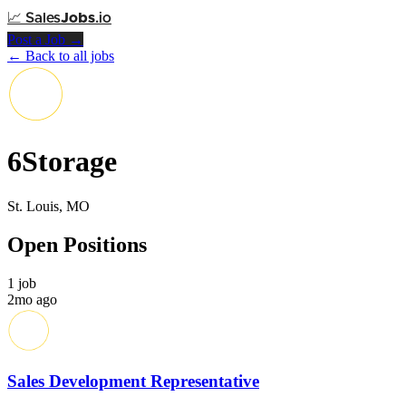
📈
Sales
Jobs
.io
Post a Job →
← Back to all jobs
6Storage
St. Louis, MO
Open Positions
1 job
2mo ago
Sales Development Representative