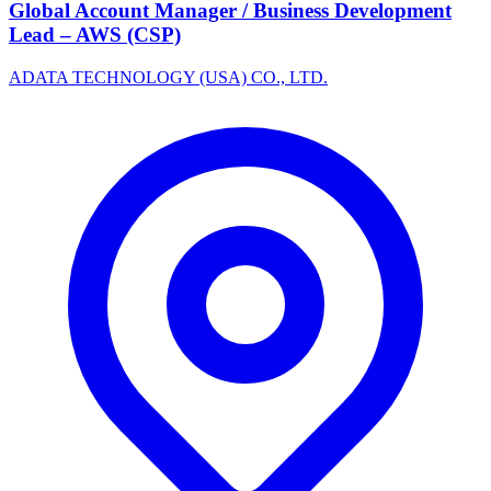
Global Account Manager / Business Development
Lead – AWS (CSP)
ADATA TECHNOLOGY (USA) CO., LTD.