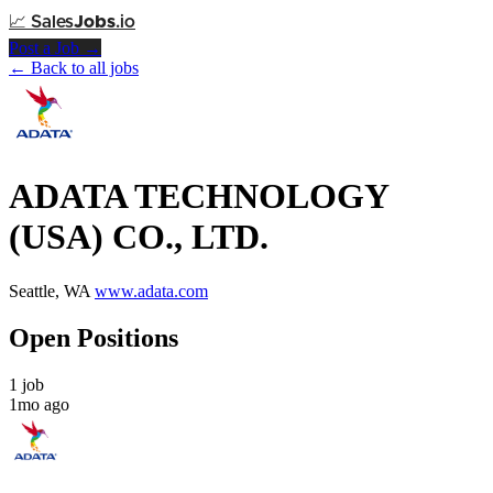
📈
Sales
Jobs
.io
Post a Job →
← Back to all jobs
ADATA TECHNOLOGY
(USA) CO., LTD.
Seattle, WA
www.adata.com
Open Positions
1 job
1mo ago