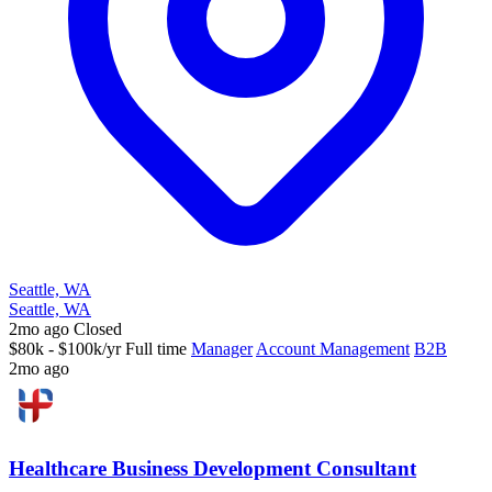
Seattle, WA
Seattle, WA
2mo ago
Closed
$80k - $100k/yr
Full time
Manager
Account Management
B2B
2mo ago
Healthcare Business Development Consultant