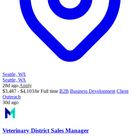
Seattle, WA
Seattle, WA
28d ago
Apply
$3,487 - $4,103/hr
Full time
B2B
Business Development
Client
Outreach
30d ago
Veterinary District Sales Manager