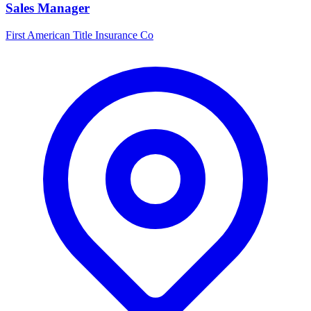
Sales Manager
First American Title Insurance Co