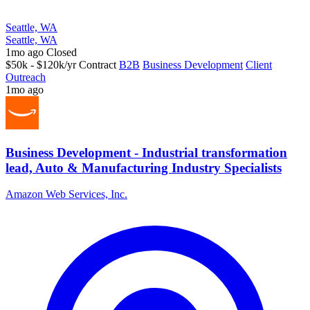
Seattle, WA
Seattle, WA
1mo ago
Closed
$50k - $120k/yr
Contract
B2B
Business Development
Client
Outreach
1mo ago
Business Development - Industrial transformation
lead, Auto & Manufacturing Industry Specialists
Amazon Web Services, Inc.