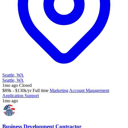
Seattle, WA
Seattle, WA
1mo ago
Closed
$89k - $130k/yr
Full time
Marketing
Account Management
Application Support
1mo ago
Business Development Contractor