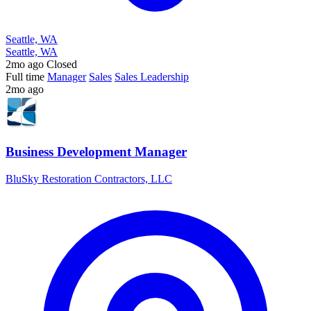
Seattle, WA
Seattle, WA
2mo ago
Closed
Full time
Manager
Sales
Sales Leadership
2mo ago
Business Development Manager
BluSky Restoration Contractors, LLC