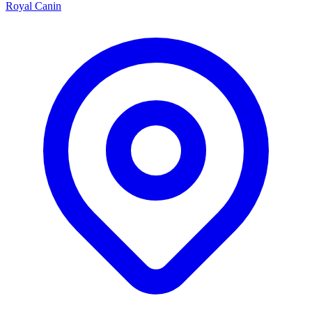
Royal Canin