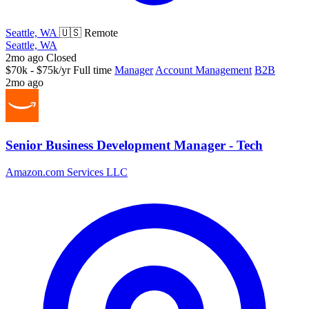
Seattle, WA
🇺🇸 Remote
Seattle, WA
2mo ago
Closed
$70k - $75k/yr
Full time
Manager
Account Management
B2B
2mo ago
Senior Business Development Manager - Tech
Amazon.com Services LLC