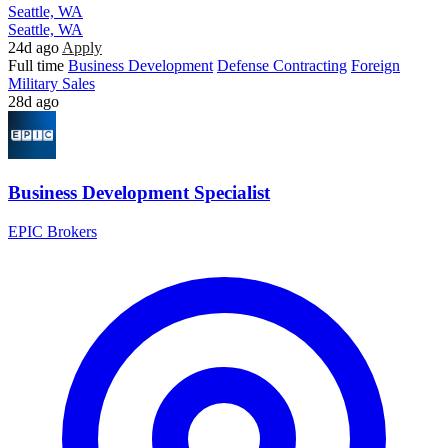
Seattle, WA
Seattle, WA
24d ago
Apply
Full time
Business Development
Defense Contracting
Foreign
Military Sales
28d ago
Business Development Specialist
EPIC Brokers