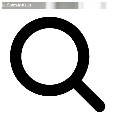
📈
Sales
Jobs
.io