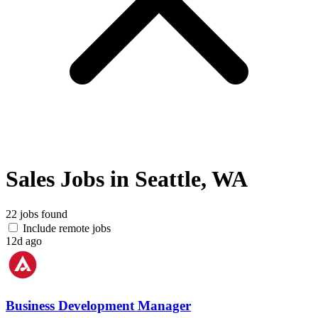
Sales Jobs in Seattle, WA
22 jobs found
Include remote jobs
12d ago
Business Development Manager