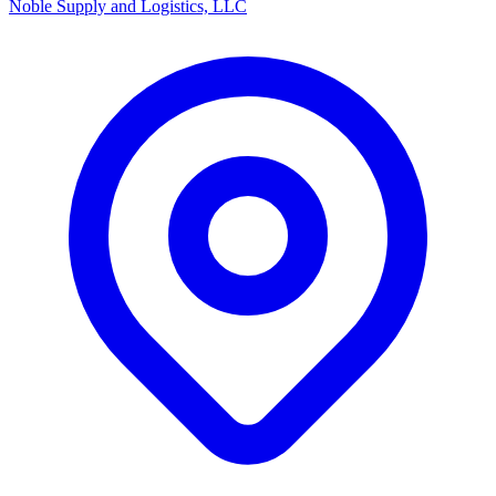
Noble Supply and Logistics, LLC