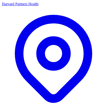
Harvard Partners Health