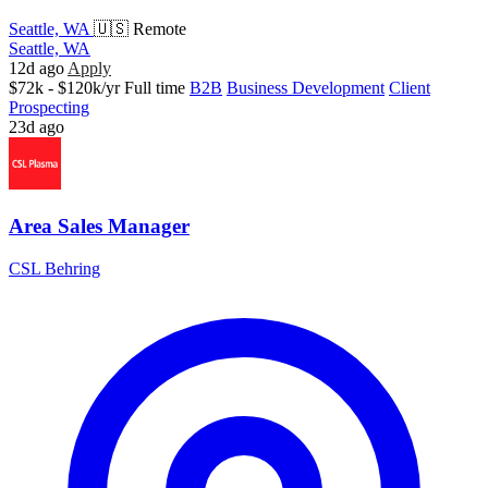
Seattle, WA
🇺🇸 Remote
Seattle, WA
12d ago
Apply
$72k - $120k/yr
Full time
B2B
Business Development
Client
Prospecting
23d ago
Area Sales Manager
CSL Behring