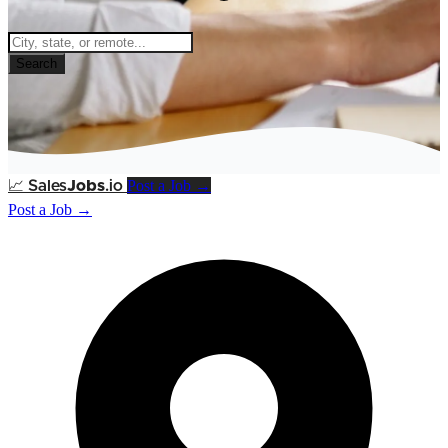
Search
Post a Job →
📈
Sales
Jobs
.io
Post a Job →