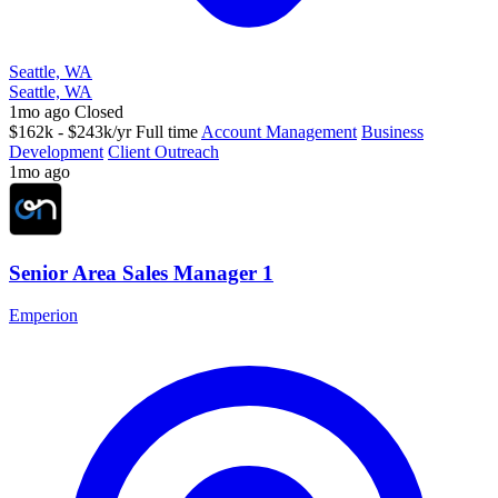
Seattle, WA
Seattle, WA
1mo ago
Closed
$162k - $243k/yr
Full time
Account Management
Business
Development
Client Outreach
1mo ago
Senior Area Sales Manager 1
Emperion