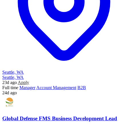
Seattle, WA
Seattle, WA
23d ago
Apply
Full time
Manager
Account Management
B2B
24d ago
Global Defense FMS Business Development Lead