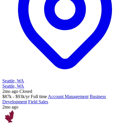
Seattle, WA
Seattle, WA
2mo ago
Closed
$87k - $93k/yr
Full time
Account Management
Business
Development
Field Sales
2mo ago