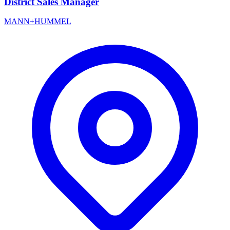
District Sales Manager
MANN+HUMMEL