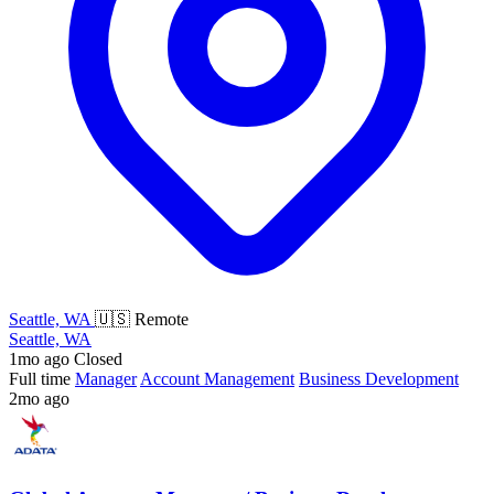
Seattle, WA
🇺🇸 Remote
Seattle, WA
1mo ago
Closed
Full time
Manager
Account Management
Business Development
2mo ago