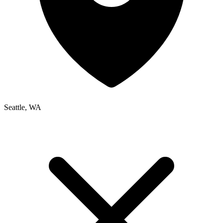
Seattle, WA