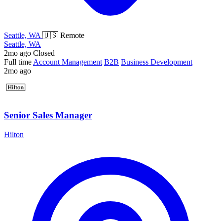
Seattle, WA
🇺🇸 Remote
Seattle, WA
2mo ago
Closed
Full time
Account Management
B2B
Business Development
2mo ago
Senior Sales Manager
Hilton