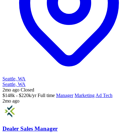
Seattle, WA
Seattle, WA
2mo ago
Closed
$148k - $220k/yr
Full time
Manager
Marketing
Ad Tech
2mo ago
Dealer Sales Manager