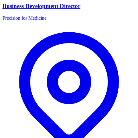
Business Development Director
Precision for Medicine