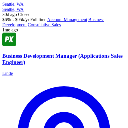
Seattle, WA
Seattle, WA
30d ago
Closed
$69k - $95k/yr
Full time
Account Management
Business
Development
Consultative Sales
1mo ago
Business Development Manager (Applications Sales
Engineer)
Linde