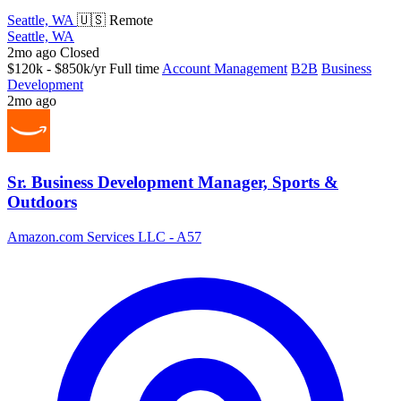
Seattle, WA
🇺🇸 Remote
Seattle, WA
2mo ago
Closed
$120k - $850k/yr
Full time
Account Management
B2B
Business
Development
2mo ago
Sr. Business Development Manager, Sports &
Outdoors
Amazon.com Services LLC - A57