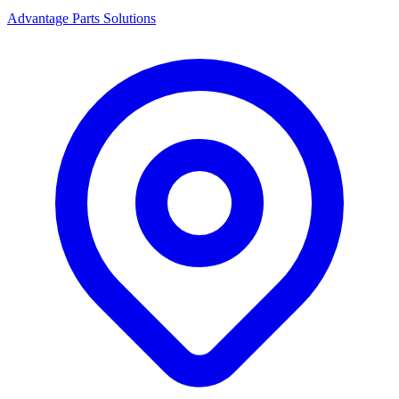
Advantage Parts Solutions