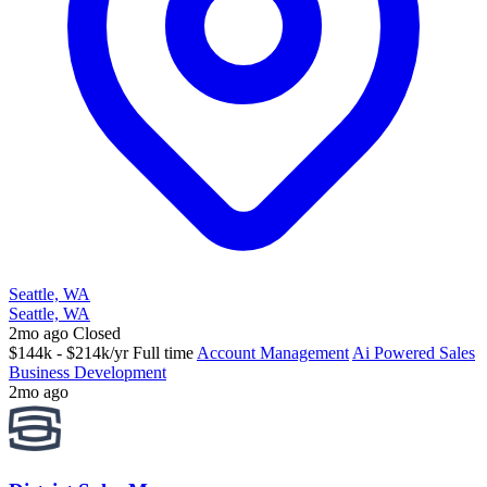
Seattle, WA
Seattle, WA
2mo ago
Closed
$144k - $214k/yr
Full time
Account Management
Ai Powered Sales
Business Development
2mo ago