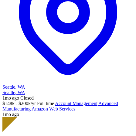
Seattle, WA
Seattle, WA
1mo ago
Closed
$148k - $200k/yr
Full time
Account Management
Advanced
Manufacturing
Amazon Web Services
1mo ago