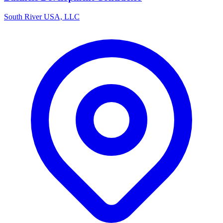
South River USA, LLC