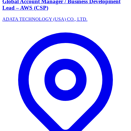
Global Account Manager / Business Development
Lead – AWS (CSP)
ADATA TECHNOLOGY (USA) CO., LTD.