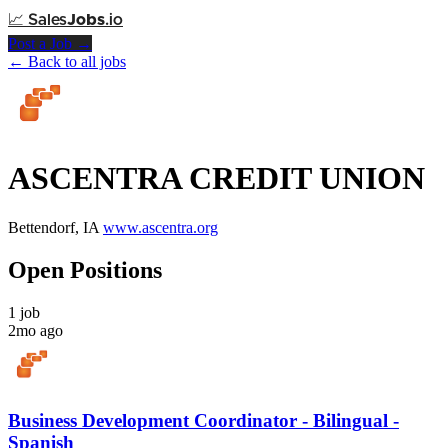
📈
Sales
Jobs
.io
Post a Job →
← Back to all jobs
ASCENTRA CREDIT UNION
Bettendorf, IA
www.ascentra.org
Open Positions
1 job
2mo ago
Business Development Coordinator - Bilingual -
Spanish