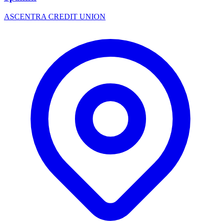
ASCENTRA CREDIT UNION