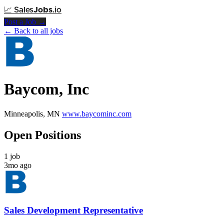
📈
Sales
Jobs
.io
Post a Job →
← Back to all jobs
Baycom, Inc
Minneapolis, MN
www.baycominc.com
Open Positions
1 job
3mo ago
Sales Development Representative