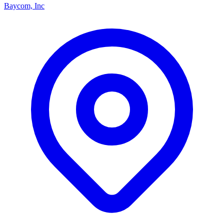
Baycom, Inc