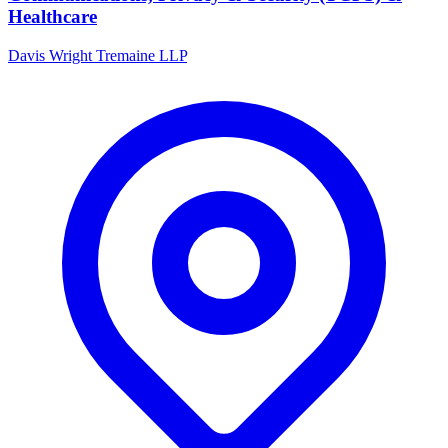
Healthcare
Davis Wright Tremaine LLP