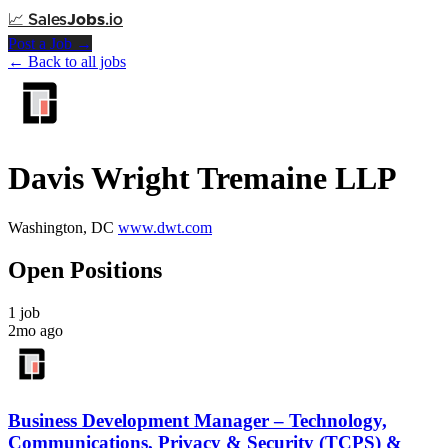
📈
Sales
Jobs
.io
Post a Job →
← Back to all jobs
Davis Wright Tremaine LLP
Washington, DC
www.dwt.com
Open Positions
1 job
2mo ago
Business Development Manager – Technology,
Communications, Privacy & Security (TCPS) &