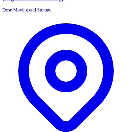
Dose Moving and Storage