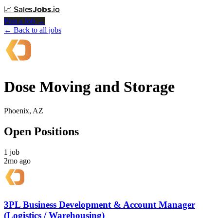
📈
Sales
Jobs
.io
Post a Job →
← Back to all jobs
Dose Moving and Storage
Phoenix, AZ
Open Positions
1 job
2mo ago
3PL Business Development & Account Manager
(Logistics / Warehousing)