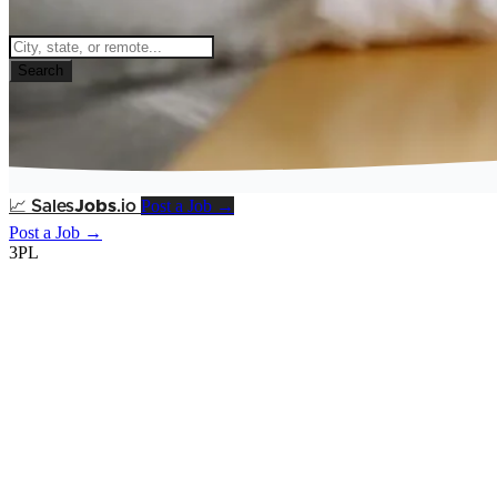
Search
Post a Job →
📈
Sales
Jobs
.io
Post a Job →
3PL