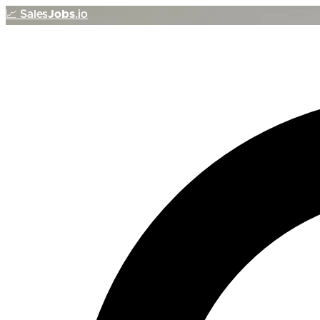
📈
Sales
Jobs
.io