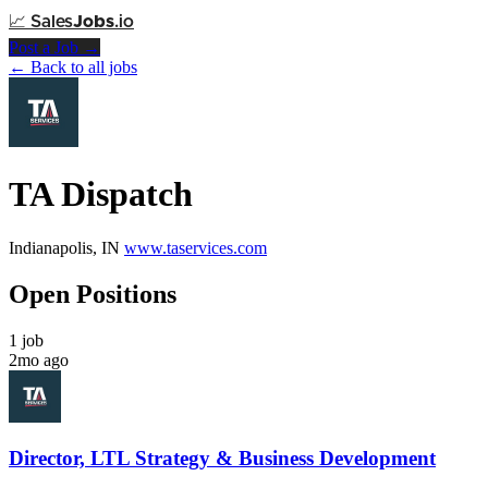
📈
Sales
Jobs
.io
Post a Job →
← Back to all jobs
TA Dispatch
Indianapolis, IN
www.taservices.com
Open Positions
1 job
2mo ago
Director, LTL Strategy & Business Development