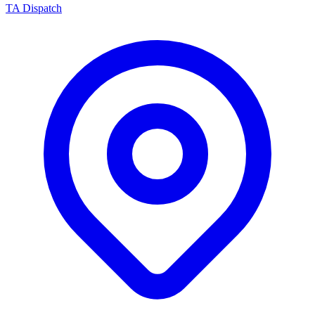
TA Dispatch