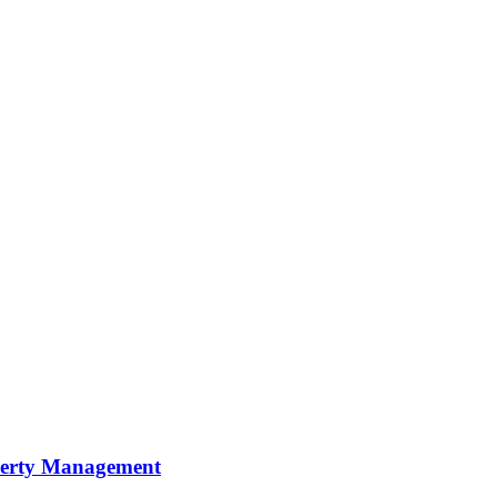
perty Management