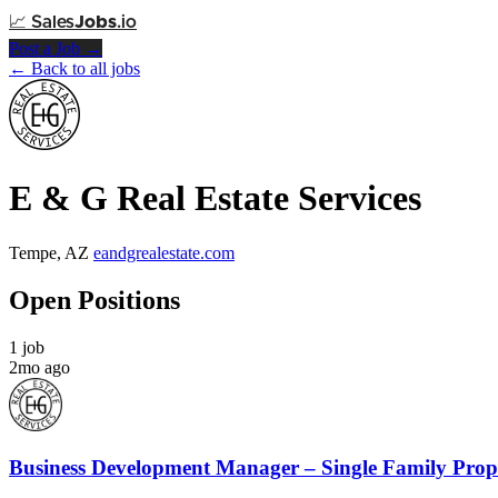
📈
Sales
Jobs
.io
Post a Job →
← Back to all jobs
E & G Real Estate Services
Tempe, AZ
eandgrealestate.com
Open Positions
1 job
2mo ago
Business Development Manager – Single Family Pro