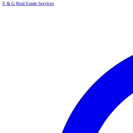
E & G Real Estate Services