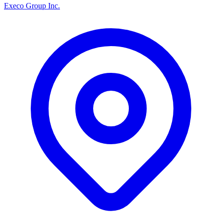
Execo Group Inc.