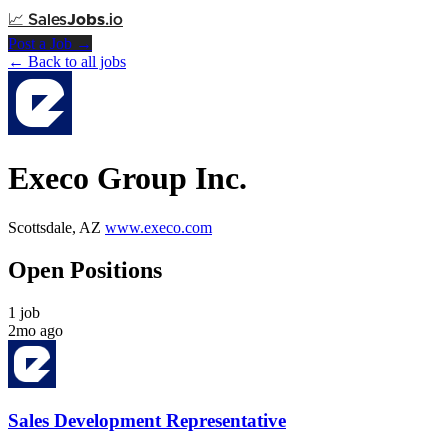
📈
Sales
Jobs
.io
Post a Job →
← Back to all jobs
Execo Group Inc.
Scottsdale, AZ
www.execo.com
Open Positions
1 job
2mo ago
Sales Development Representative