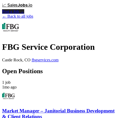
📈
Sales
Jobs
.io
Post a Job →
← Back to all jobs
FBG Service Corporation
Castle Rock, CO
fbgservices.com
Open Positions
1 job
1mo ago
Market Manager – Janitorial Business Development
& Client Relations