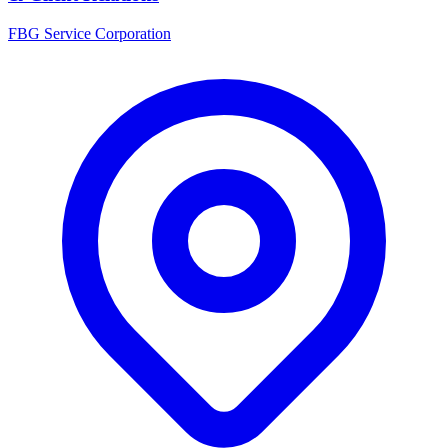
FBG Service Corporation