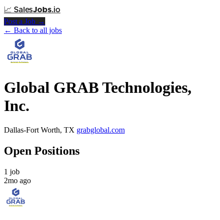
📈
Sales
Jobs
.io
Post a Job →
← Back to all jobs
Global GRAB Technologies,
Inc.
Dallas-Fort Worth, TX
grabglobal.com
Open Positions
1 job
2mo ago