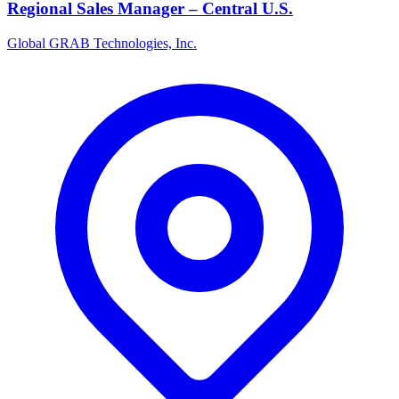
Regional Sales Manager – Central U.S.
Global GRAB Technologies, Inc.