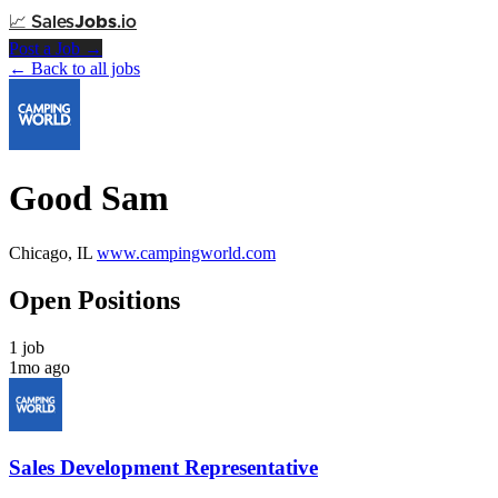
📈
Sales
Jobs
.io
Post a Job →
← Back to all jobs
Good Sam
Chicago, IL
www.campingworld.com
Open Positions
1 job
1mo ago
Sales Development Representative