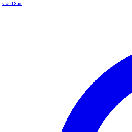
Good Sam