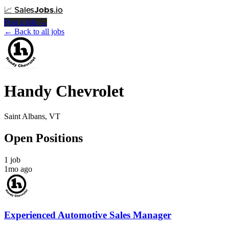
📈
Sales
Jobs
.io
Post a Job →
← Back to all jobs
Handy Chevrolet
Saint Albans, VT
Open Positions
1 job
1mo ago
Experienced Automotive Sales Manager