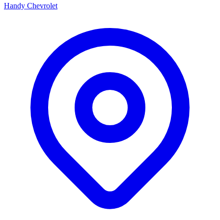
Handy Chevrolet