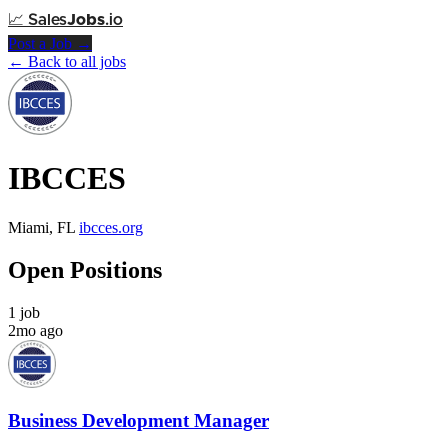
📈
Sales
Jobs
.io
Post a Job →
← Back to all jobs
IBCCES
Miami, FL
ibcces.org
Open Positions
1 job
2mo ago
Business Development Manager