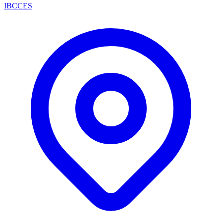
IBCCES