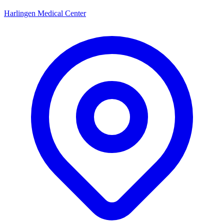
Harlingen Medical Center