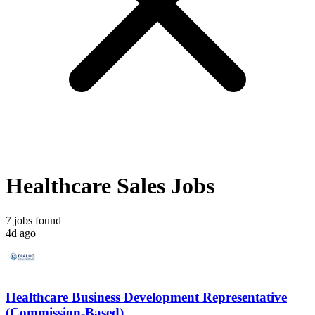
Healthcare Sales Jobs
7 jobs found
4d ago
Healthcare Business Development Representative
(Commission-Based)