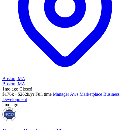
Boston, MA
Boston, MA
1mo ago
Closed
$176k - $262k/yr
Full time
Manager
Aws Marketplace
Business
Development
2mo ago