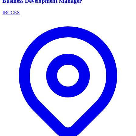
Business Development Manager
IBCCES