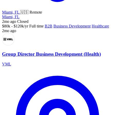
Miami, FL
🇺🇸 Remote
Miami, FL
2mo ago
Closed
$80k - $120k/yr
Full time
B2B
Business Development
Healthcare
2mo ago
Group Director Business Development (Health)
VML