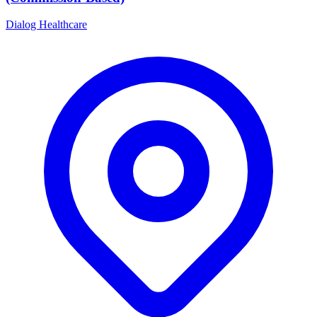
Dialog Healthcare