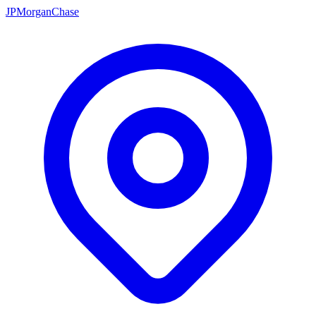
JPMorganChase