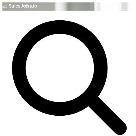
📈
Sales
Jobs
.io