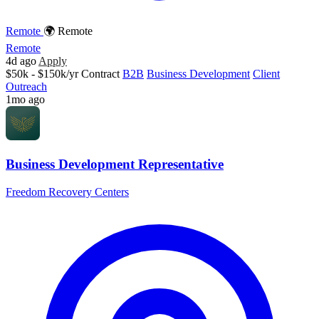
Remote
🌍 Remote
Remote
4d ago
Apply
$50k - $150k/yr
Contract
B2B
Business Development
Client
Outreach
1mo ago
Business Development Representative
Freedom Recovery Centers