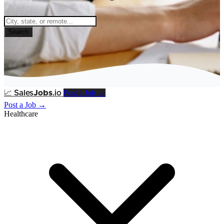
Search
Post a Job →
📈
Sales
Jobs
.io
Post a Job →
Healthcare