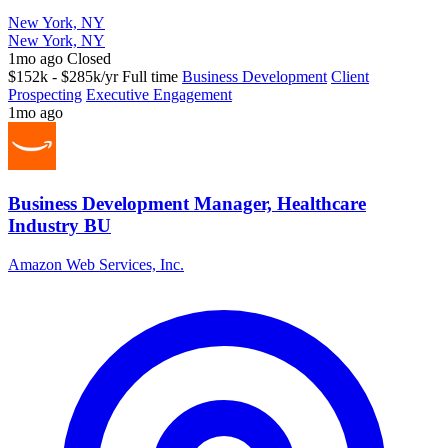
New York, NY
New York, NY
1mo ago
Closed
$152k - $285k/yr
Full time
Business Development
Client
Prospecting
Executive Engagement
1mo ago
Business Development Manager, Healthcare
Industry BU
Amazon Web Services, Inc.