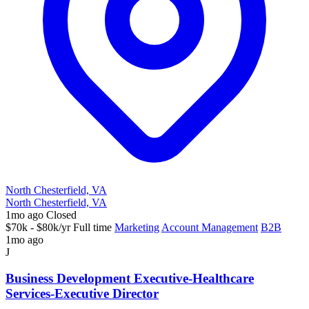
North Chesterfield, VA
North Chesterfield, VA
1mo ago
Closed
$70k - $80k/yr
Full time
Marketing
Account Management
B2B
1mo ago
J
Business Development Executive-Healthcare
Services-Executive Director