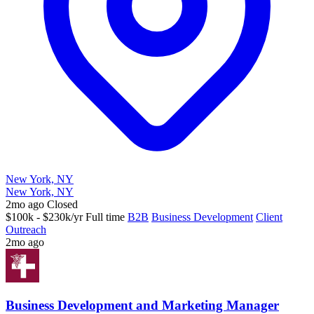
New York, NY
New York, NY
2mo ago
Closed
$100k - $230k/yr
Full time
B2B
Business Development
Client
Outreach
2mo ago
Business Development and Marketing Manager