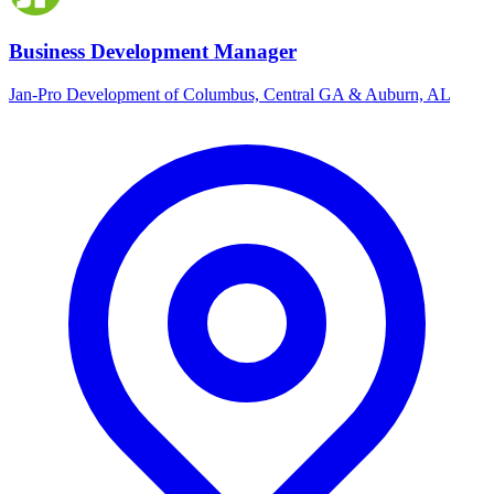
Business Development Manager
Jan-Pro Development of Columbus, Central GA & Auburn, AL