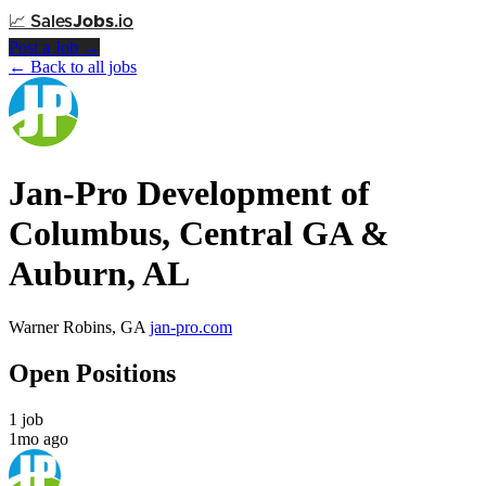
📈
Sales
Jobs
.io
Post a Job →
← Back to all jobs
Jan-Pro Development of
Columbus, Central GA &
Auburn, AL
Warner Robins, GA
jan-pro.com
Open Positions
1 job
1mo ago