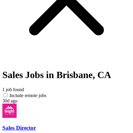
Sales Jobs in Brisbane, CA
1 job found
Include remote jobs
30d ago
Sales Director