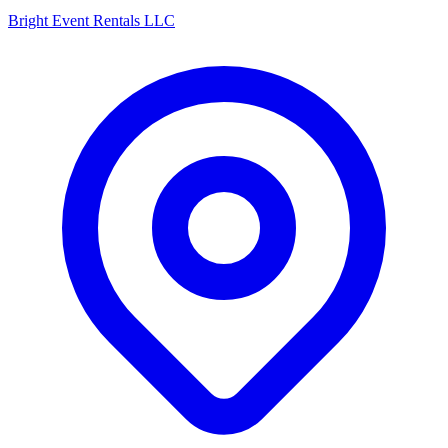
Bright Event Rentals LLC