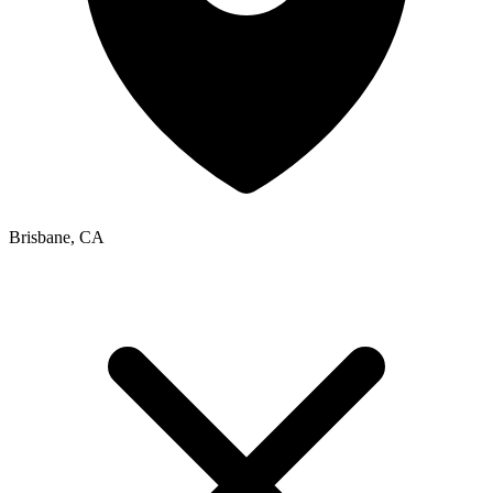
Brisbane, CA