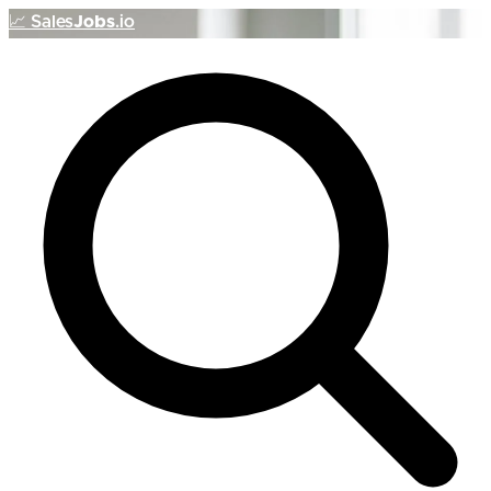
📈
Sales
Jobs
.io