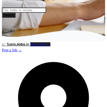
Search
Post a Job →
📈
Sales
Jobs
.io
Post a Job →