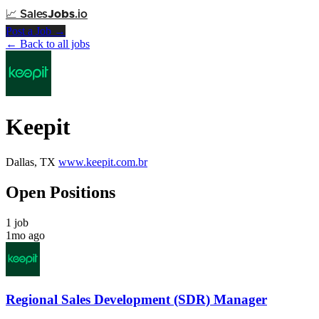
📈
Sales
Jobs
.io
Post a Job →
← Back to all jobs
Keepit
Dallas, TX
www.keepit.com.br
Open Positions
1 job
1mo ago
Regional Sales Development (SDR) Manager