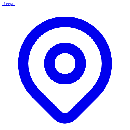
Keepit