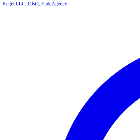
Kegel LLC, OBO, Etuk Agency