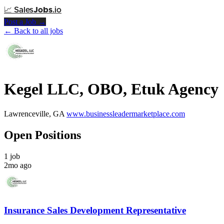
📈
Sales
Jobs
.io
Post a Job →
← Back to all jobs
Kegel LLC, OBO, Etuk Agency
Lawrenceville, GA
www.businessleadermarketplace.com
Open Positions
1 job
2mo ago
Insurance Sales Development Representative