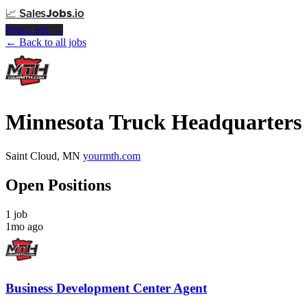
📈
Sales
Jobs
.io
Post a Job →
← Back to all jobs
Minnesota Truck Headquarters
Saint Cloud, MN
yourmth.com
Open Positions
1 job
1mo ago
Business Development Center Agent