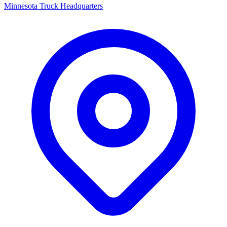
Minnesota Truck Headquarters