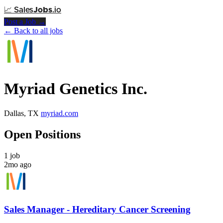
📈
Sales
Jobs
.io
Post a Job →
← Back to all jobs
Myriad Genetics Inc.
Dallas, TX
myriad.com
Open Positions
1 job
2mo ago
Sales Manager - Hereditary Cancer Screening