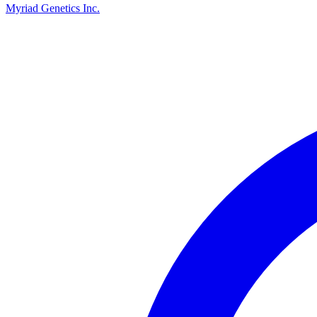
Myriad Genetics Inc.