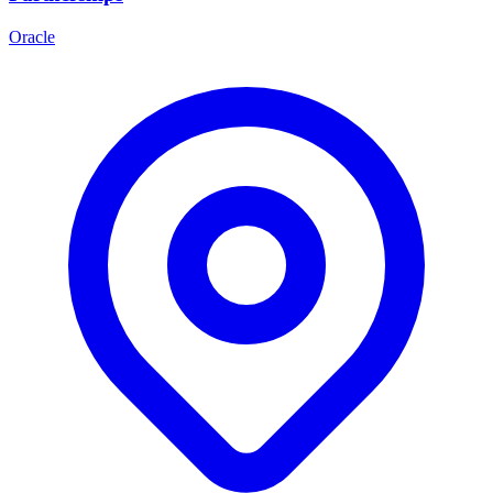
Oracle