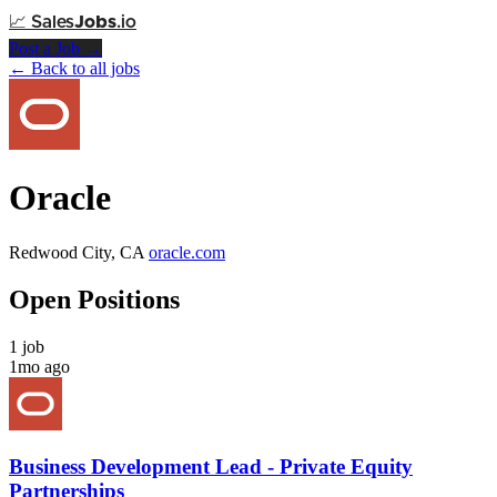
📈
Sales
Jobs
.io
Post a Job →
← Back to all jobs
Oracle
Redwood City, CA
oracle.com
Open Positions
1 job
1mo ago
Business Development Lead - Private Equity
Partnerships