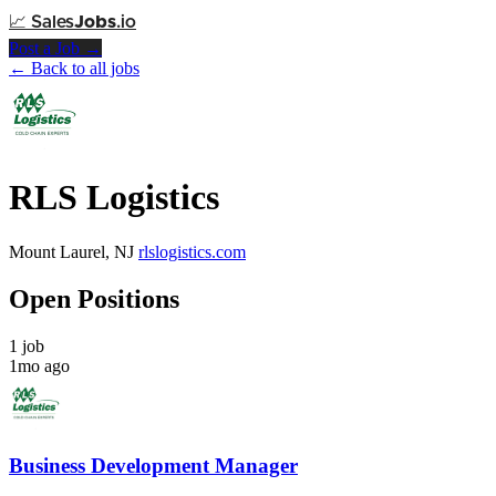
📈
Sales
Jobs
.io
Post a Job →
← Back to all jobs
RLS Logistics
Mount Laurel, NJ
rlslogistics.com
Open Positions
1 job
1mo ago
Business Development Manager