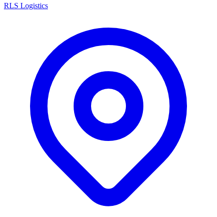
RLS Logistics