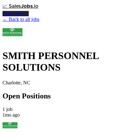
📈
Sales
Jobs
.io
Post a Job →
← Back to all jobs
SMITH PERSONNEL
SOLUTIONS
Charlotte, NC
Open Positions
1 job
1mo ago