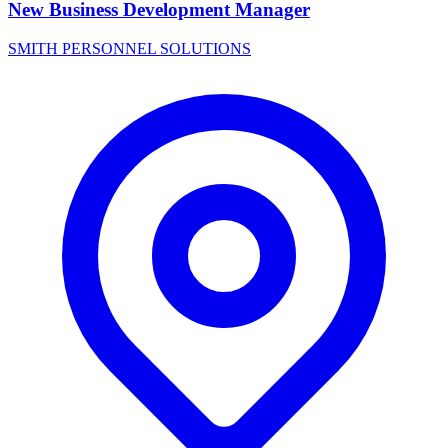
New Business Development Manager
SMITH PERSONNEL SOLUTIONS