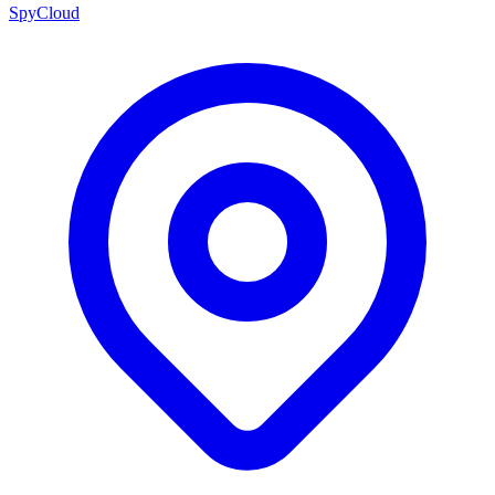
SpyCloud