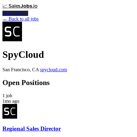
📈
Sales
Jobs
.io
Post a Job →
← Back to all jobs
SpyCloud
San Francisco, CA
spycloud.com
Open Positions
1 job
1mo ago
Regional Sales Director