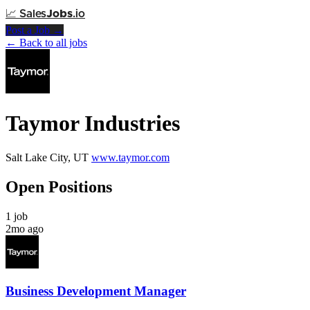
📈
Sales
Jobs
.io
Post a Job →
← Back to all jobs
Taymor Industries
Salt Lake City, UT
www.taymor.com
Open Positions
1 job
2mo ago
Business Development Manager