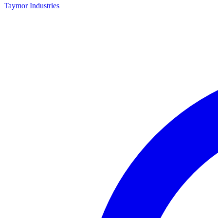
Taymor Industries