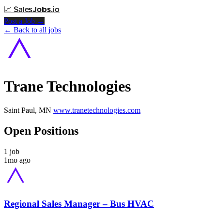
📈
Sales
Jobs
.io
Post a Job →
← Back to all jobs
Trane Technologies
Saint Paul, MN
www.tranetechnologies.com
Open Positions
1 job
1mo ago
Regional Sales Manager – Bus HVAC