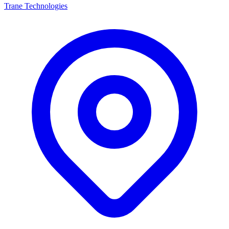
Trane Technologies