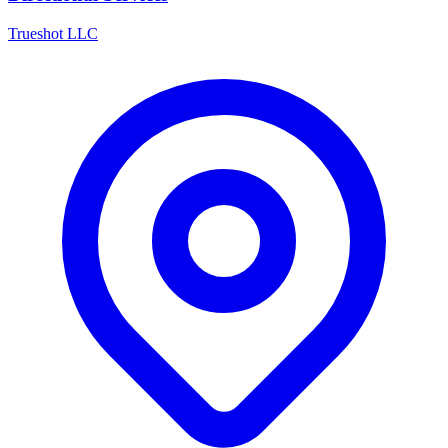
Trueshot LLC