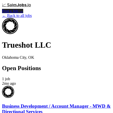
📈
Sales
Jobs
.io
Post a Job →
← Back to all jobs
Trueshot LLC
Oklahoma City, OK
Open Positions
1 job
2mo ago
Business Development / Account Manager - MWD &
Directional Services